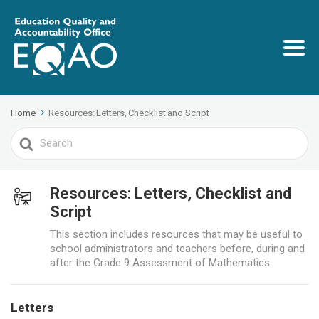
Home
Resources: Letters, Checklist and Script
Search
For
Resources: Letters, Checklist and
Script
This section includes resources that may be useful to
school administrators and teachers before, during and
after the Grade 9 Assessment of Mathematics.
Letters