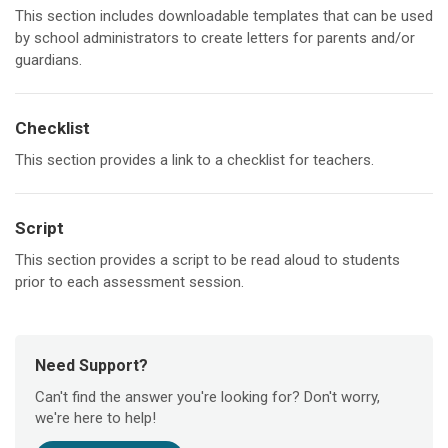
This section includes downloadable templates that can be used
by school administrators to create letters for parents and/or
guardians.
Checklist
This section provides a link to a checklist for teachers.
Script
This section provides a script to be read aloud to students
prior to each assessment session.
Need Support?
Can't find the answer you're looking for? Don't worry,
we're here to help!